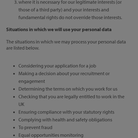
where it is necessary for our legitimate interests (or
those of a third party) and your interests and
fundamental rights do not override those interests.
Situations in which we will use your personal data
The situations in which we may process your personal data
are listed below.
Considering your application for a job
Making a decision about your recruitment or
engagement
Determining the terms on which you work for us
Checking that you are legally entitled to work in the
UK
Ensuring compliance with your statutory rights
Complying with health and safety obligations
To prevent fraud
Equal opportunities monitoring