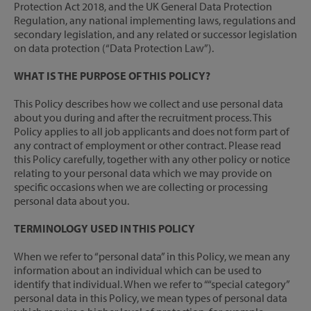
Protection Act 2018, and the UK General Data Protection
Regulation, any national implementing laws, regulations and
secondary legislation, and any related or successor legislation
on data protection (“Data Protection Law”).
WHAT IS THE PURPOSE OF THIS POLICY?
This Policy describes how we collect and use personal data
about you during and after the recruitment process. This
Policy applies to all job applicants and does not form part of
any contract of employment or other contract. Please read
this Policy carefully, together with any other policy or notice
relating to your personal data which we may provide on
specific occasions when we are collecting or processing
personal data about you.
TERMINOLOGY USED IN THIS POLICY
When we refer to “personal data” in this Policy, we mean any
information about an individual which can be used to
identify that individual. When we refer to ““special category”
personal data in this Policy, we mean types of personal data