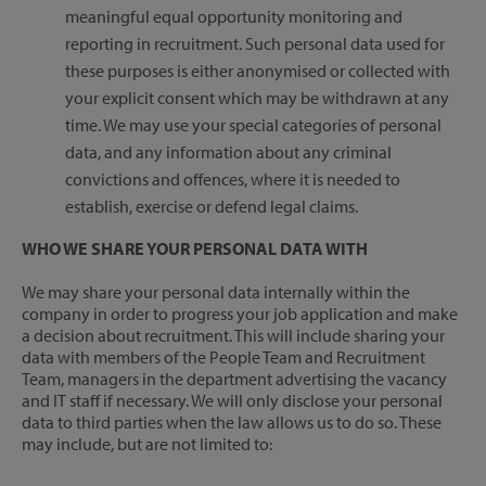
meaningful equal opportunity monitoring and
reporting in recruitment. Such personal data used for
these purposes is either anonymised or collected with
your explicit consent which may be withdrawn at any
time. We may use your special categories of personal
data, and any information about any criminal
convictions and offences, where it is needed to
establish, exercise or defend legal claims.
WHO WE SHARE YOUR PERSONAL DATA WITH
We may share your personal data internally within the
company in order to progress your job application and make
a decision about recruitment. This will include sharing your
data with members of the People Team and Recruitment
Team, managers in the department advertising the vacancy
and IT staff if necessary. We will only disclose your personal
data to third parties when the law allows us to do so. These
may include, but are not limited to: