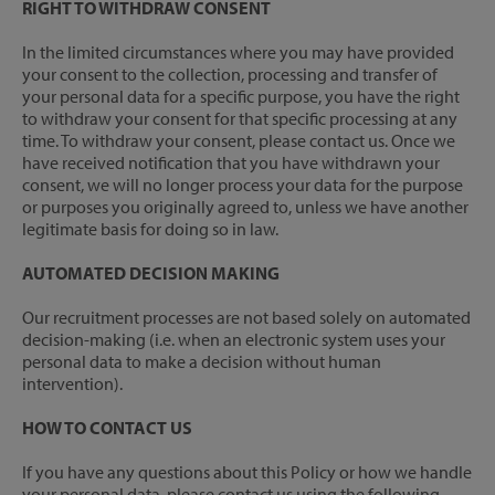
RIGHT TO WITHDRAW CONSENT
In the limited circumstances where you may have provided
your consent to the collection, processing and transfer of
your personal data for a specific purpose, you have the right
to withdraw your consent for that specific processing at any
time. To withdraw your consent, please contact us. Once we
have received notification that you have withdrawn your
consent, we will no longer process your data for the purpose
or purposes you originally agreed to, unless we have another
legitimate basis for doing so in law.
AUTOMATED DECISION MAKING
Our recruitment processes are not based solely on automated
decision-making (i.e. when an electronic system uses your
personal data to make a decision without human
intervention).
HOW TO CONTACT US
If you have any questions about this Policy or how we handle
your personal data, please contact us using the following