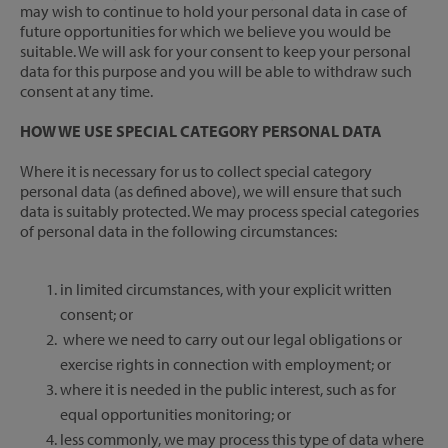
may wish to continue to hold your personal data in case of
future opportunities for which we believe you would be
suitable. We will ask for your consent to keep your personal
data for this purpose and you will be able to withdraw such
consent at any time.
HOW WE USE SPECIAL CATEGORY PERSONAL DATA
Where it is necessary for us to collect special category
personal data (as defined above), we will ensure that such
data is suitably protected. We may process special categories
of personal data in the following circumstances:
in limited circumstances, with your explicit written
consent; or
where we need to carry out our legal obligations or
exercise rights in connection with employment; or
where it is needed in the public interest, such as for
equal opportunities monitoring; or
less commonly, we may process this type of data where