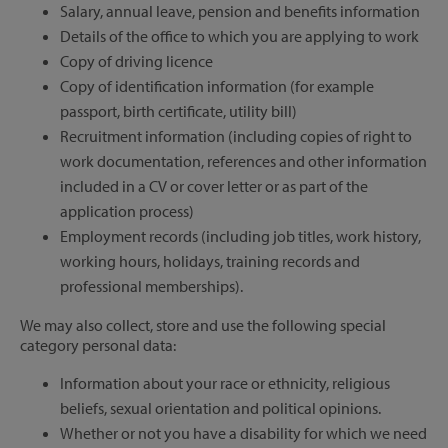
Salary, annual leave, pension and benefits information
Details of the office to which you are applying to work
Copy of driving licence
Copy of identification information (for example
passport, birth certificate, utility bill)
Recruitment information (including copies of right to
work documentation, references and other information
included in a CV or cover letter or as part of the
application process)
Employment records (including job titles, work history,
working hours, holidays, training records and
professional memberships).
We may also collect, store and use the following special
category personal data:
Information about your race or ethnicity, religious
beliefs, sexual orientation and political opinions.
Whether or not you have a disability for which we need