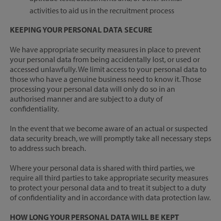
activities to aid us in the recruitment process
KEEPING YOUR PERSONAL DATA SECURE
We have appropriate security measures in place to prevent
your personal data from being accidentally lost, or used or
accessed unlawfully. We limit access to your personal data to
those who have a genuine business need to know it. Those
processing your personal data will only do so in an
authorised manner and are subject to a duty of
confidentiality.
In the event that we become aware of an actual or suspected
data security breach, we will promptly take all necessary steps
to address such breach.
Where your personal data is shared with third parties, we
require all third parties to take appropriate security measures
to protect your personal data and to treat it subject to a duty
of confidentiality and in accordance with data protection law.
HOW LONG YOUR PERSONAL DATA WILL BE KEPT