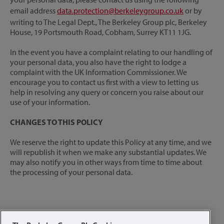
email address
data.protection@berkeleygroup.co.uk
or by
writing to The Legal Dept., The Berkeley Group plc, Berkeley
House, 19 Portsmouth Road, Cobham, Surrey KT11 1JG.
In the event you have a complaint relating to our handling of
your personal data, you also have the right to lodge a
complaint with the UK Information Commissioner. We
encourage you to contact us first with a view to letting us
help in resolving any query or concern you raise about our
use of your information.
CHANGES TO THIS POLICY
We reserve the right to update this Policy at any time, and we
will republish it when we make any substantial updates. We
may also notify you in other ways from time to time about
the processing of your personal data.