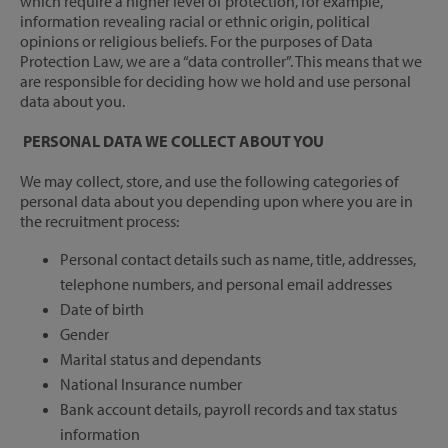
which require a higher level of protection, for example,
information revealing racial or ethnic origin, political
opinions or religious beliefs. For the purposes of Data
Protection Law, we are a “data controller”. This means that we
are responsible for deciding how we hold and use personal
data about you.
PERSONAL DATA WE COLLECT ABOUT YOU
We may collect, store, and use the following categories of
personal data about you depending upon where you are in
the recruitment process:
Personal contact details such as name, title, addresses,
telephone numbers, and personal email addresses
Date of birth
Gender
Marital status and dependants
National Insurance number
Bank account details, payroll records and tax status
information