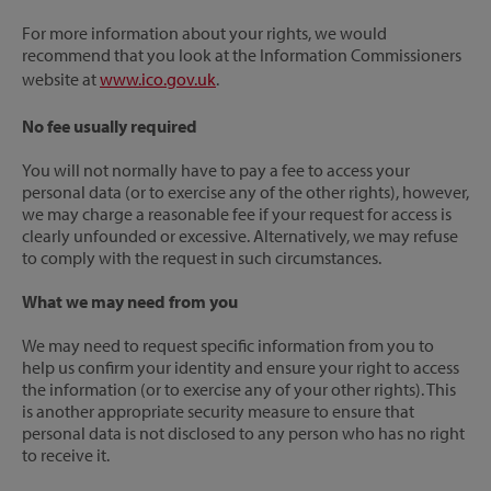
For more information about your rights, we would
recommend that you look at the Information Commissioners
website at
www.ico.gov.uk
.
No fee usually required
You will not normally have to pay a fee to access your
personal data (or to exercise any of the other rights), however,
we may charge a reasonable fee if your request for access is
clearly unfounded or excessive. Alternatively, we may refuse
to comply with the request in such circumstances.
What we may need from you
We may need to request specific information from you to
help us confirm your identity and ensure your right to access
the information (or to exercise any of your other rights). This
is another appropriate security measure to ensure that
personal data is not disclosed to any person who has no right
to receive it.