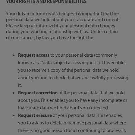
YOUR RIGHTS AND RESPONSIBILITIES
Your duty to inform us of changes It is important that the
personal data we hold about you is accurate and current.
Please keep us informed if your personal data changes
during your working relationship with us. Under certain
circumstances, by law you have the right to:
Request access
to your personal data (commonly
known as a “data subject access request”). This enables
you to receive a copy of the personal data we hold
about you and to check that we are lawfully processing
it.
Request correction
of the personal data that we hold
about you. This enables you to have any incomplete or
inaccurate data we hold about you corrected.
Request erasure
of your personal data. This enables
you to ask us to delete or remove personal data where
there is no good reason for us continuing to process it.