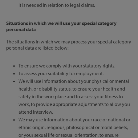
it is needed in relation to legal claims.
Situations in which we will use your special category
personal data
The situations in which we may process your special category
personal data are listed below:
To ensure we comply with your statutory rights.
To assess your suitability for employment.
We will use information about your physical or mental
health, or disability status, to ensure your health and
safety in the workplace and to assess your fitness to
work, to provide appropriate adjustments to allow you
attend interview.
We may use information about your race or national or
ethnic origin, religious, philosophical or moral beliefs,
or your sexual life or sexual orientation, to ensure