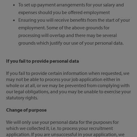
To set up payment arrangements for your salary and
expenses should you be offered employment
Ensuring you will receive benefits from the start of your
employment. Some of the above grounds for
processing will overlap and there may be several
grounds which justify our use of your personal data.
If you fail to provide personal data
If you fail to provide certain information when requested, we
may not be able to process your job application either in
whole or at all, or we may be prevented from complying with
our legal obligations, and you may be unable to exercise your
statutory rights.
Change of purpose
We will only use your personal data for the purposes for
which we collected it, i.e. to process your recruitment
application. If you are unsuccessful in your application, we