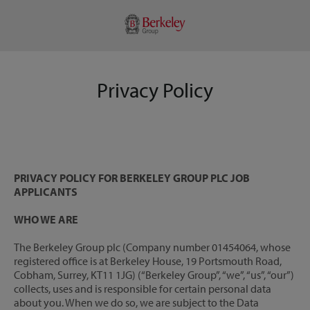
Privacy Policy
PRIVACY POLICY FOR BERKELEY GROUP PLC JOB
APPLICANTS
WHO WE ARE
The Berkeley Group plc (Company number 01454064, whose
registered office is at Berkeley House, 19 Portsmouth Road,
Cobham, Surrey, KT11 1JG) (“Berkeley Group”, “we”, “us”, “our”)
collects, uses and is responsible for certain personal data
about you. When we do so, we are subject to the Data