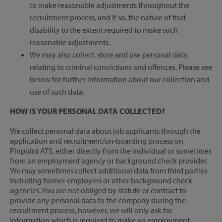
to make reasonable adjustments throughout the
recruitment process, and if so, the nature of that
disability to the extent required to make such
reasonable adjustments.
We may also collect, store and use personal data
relating to criminal convictions and offences. Please see
below for further information about our collection and
use of such data.
HOW IS YOUR PERSONAL DATA COLLECTED?
We collect personal data about job applicants through the
application and recruitment/on-boarding process on
Pinpoint ATS, either directly from the individual or sometimes
from an employment agency or background check provider.
We may sometimes collect additional data from third parties
including former employers or other background check
agencies. You are not obliged by statute or contract to
provide any personal data to the company during the
recruitment process, however, we will only ask for
information which is required to make an employment