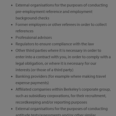
External organisations for the purposes of conducting
pre-employment reference and employment
background checks
Former employers or other referees in order to collect
references
Professional advisors
Regulators to ensure compliance with the law
Other third parties where it is necessary in order to
enter into a contract with you, in order to comply with a
legal obligation, or where it is necessary for our
interests (or those of a third party)
Banking providers (for example where making travel
expense payments)
Affiliated companies within Berkeley’s corporate group,
such as subsidiary corporations, for their recruitment,
recordkeeping and/or reporting purposes
External organisations for the purposes of conducting
aptitude tests/assessments and/or other similar