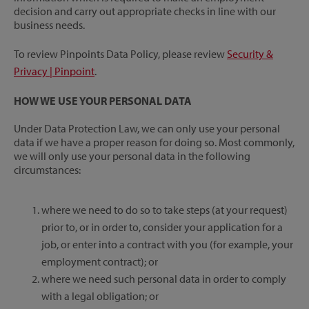
decision and carry out appropriate checks in line with our
business needs.
To review Pinpoints Data Policy, please review
Security &
Privacy | Pinpoint
.
HOW WE USE YOUR PERSONAL DATA
Under Data Protection Law, we can only use your personal
data if we have a proper reason for doing so. Most commonly,
we will only use your personal data in the following
circumstances:
where we need to do so to take steps (at your request)
prior to, or in order to, consider your application for a
job, or enter into a contract with you (for example, your
employment contract); or
where we need such personal data in order to comply
with a legal obligation; or