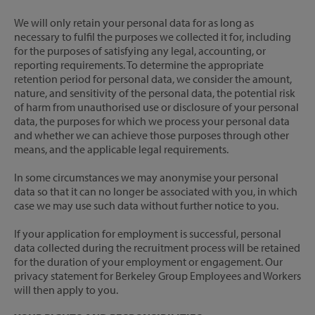
We will only retain your personal data for as long as
necessary to fulfil the purposes we collected it for, including
for the purposes of satisfying any legal, accounting, or
reporting requirements. To determine the appropriate
retention period for personal data, we consider the amount,
nature, and sensitivity of the personal data, the potential risk
of harm from unauthorised use or disclosure of your personal
data, the purposes for which we process your personal data
and whether we can achieve those purposes through other
means, and the applicable legal requirements.
In some circumstances we may anonymise your personal
data so that it can no longer be associated with you, in which
case we may use such data without further notice to you.
If your application for employment is successful, personal
data collected during the recruitment process will be retained
for the duration of your employment or engagement. Our
privacy statement for Berkeley Group Employees and Workers
will then apply to you.