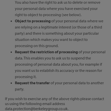
You also have the right to ask us to delete or remove
your personal data where you have exercised your
right to object to processing (see below).
Object to processing
of your personal data where we
are relying on a legitimate interest (or those of a third
party) and there is something about your particular
situation which makes you want to object to
processing on this ground.
Request the restriction of processing
of your personal
data. This enables you to ask us to suspend the
processing of personal data about you, for example if
you want us to establish its accuracy or the reason for
processing it.
Request the transfer
of your personal data to another
party.
If you wish to exercise any of the above rights please contact
us using the following email address
data.protection@berkeleygroup.co.uk.