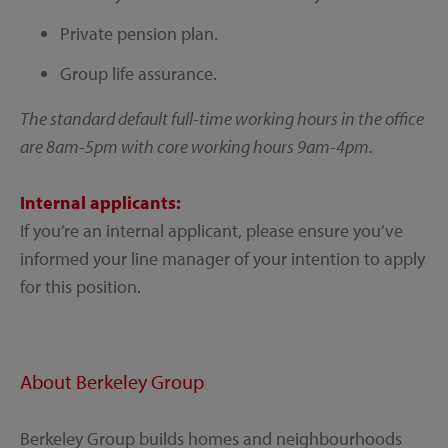
Private pension plan.
Group life assurance.
The standard default full-time working hours in the office
are 8am-5pm with core working hours 9am-4pm.
Internal applicants:
If you’re an internal applicant, please ensure you’ve
informed your line manager of your intention to apply
for this position.
About Berkeley Group
Berkeley Group builds homes and neighbourhoods