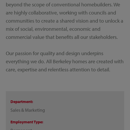
beyond the scope of conventional homebuilders. We
are highly collaborative, working with councils and
communities to create a shared vision and to unlock a
mix of social, environmental, economic and
commercial value that benefits all our stakeholders.
Our passion for quality and design underpins
everything we do. All Berkeley homes are created with
care, expertise and relentless attention to detail.
Department
Sales & Marketing
Employment Type