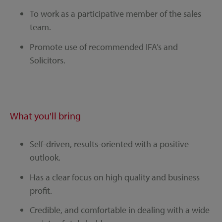
To work as a participative member of the sales
team.
Promote use of recommended IFA’s and
Solicitors.
What you'll bring
Self-driven, results-oriented with a positive
outlook.
Has a clear focus on high quality and business
profit.
Credible, and comfortable in dealing with a wide