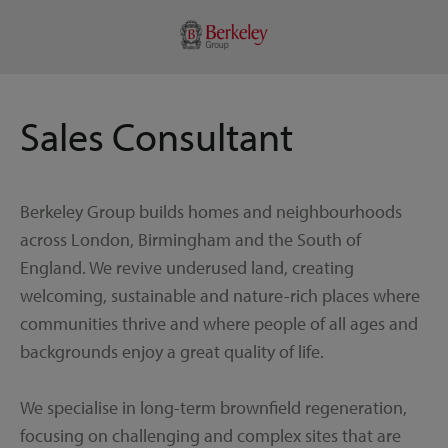
Sales Consultant
Berkeley Group builds homes and neighbourhoods
across London, Birmingham and the South of
England. We revive underused land, creating
welcoming, sustainable and nature-rich places where
communities thrive and where people of all ages and
backgrounds enjoy a great quality of life.
We specialise in long-term brownfield regeneration,
focusing on challenging and complex sites that are