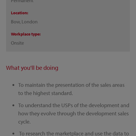
Permanent
Location
Bow, London
Workplace type
Onsite
What you'll be doing
To maintain the presentation of the sales areas
to the highest standard.
To understand the USPs of the development and
how they evolve through the development sales
cycle.
To research the marketplace and use the data to