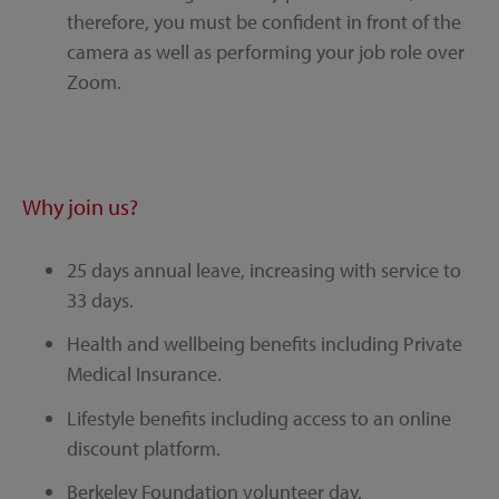
therefore, you must be confident in front of the
camera as well as performing your job role over
Zoom.
Why join us?
25 days annual leave, increasing with service to
33 days.
Health and wellbeing benefits including Private
Medical Insurance.
Lifestyle benefits including access to an online
discount platform.
Berkeley Foundation volunteer day.