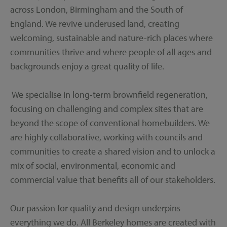
across London, Birmingham and the South of
England. We revive underused land, creating
welcoming, sustainable and nature-rich places where
communities thrive and where people of all ages and
backgrounds enjoy a great quality of life.
We specialise in long-term brownfield regeneration,
focusing on challenging and complex sites that are
beyond the scope of conventional homebuilders. We
are highly collaborative, working with councils and
communities to create a shared vision and to unlock a
mix of social, environmental, economic and
commercial value that benefits all of our stakeholders.
Our passion for quality and design underpins
everything we do. All Berkeley homes are created with