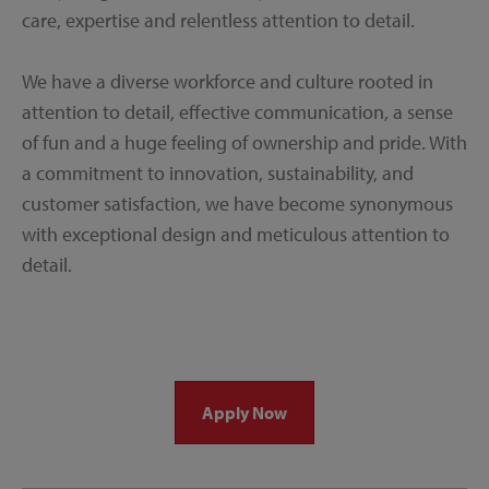
care, expertise and relentless attention to detail.
We have a diverse workforce and culture rooted in
attention to detail, effective communication, a sense
of fun and a huge feeling of ownership and pride. With
a commitment to innovation, sustainability, and
customer satisfaction, we have become synonymous
with exceptional design and meticulous attention to
detail.
Apply Now