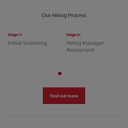
Our Hiring Process
Stage
1
:
Stage
2
:
S
Initial Screening
Hiring Manager
S
Assessment
M
A
Find out more