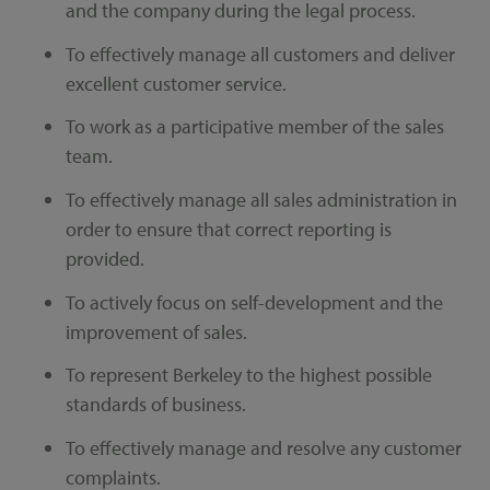
and the company during the legal process.
To effectively manage all customers and deliver
excellent customer service.
To work as a participative member of the sales
team.
To effectively manage all sales administration in
order to ensure that correct reporting is
provided.
To actively focus on self-development and the
improvement of sales.
To represent Berkeley to the highest possible
standards of business.
To effectively manage and resolve any customer
complaints.