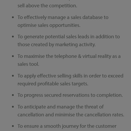
sell above the competition.
To effectively manage a sales database to
optimise sales opportunities.
To generate potential sales leads in addition to
those created by marketing activity.
To maximise the telephone & virtual reality as a
sales tool.
To apply effective selling skills in order to exceed
required profitable sales targets.
To progress secured reservations to completion.
To anticipate and manage the threat of
cancellation and minimise the cancellation rates.
To ensure a smooth journey for the customer