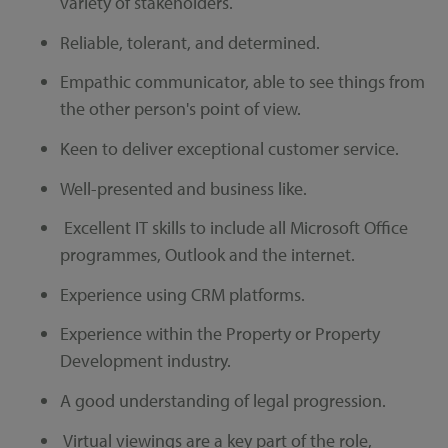
variety of stakeholders.
Reliable, tolerant, and determined.
Empathic communicator, able to see things from
the other person's point of view.
Keen to deliver exceptional customer service.
Well-presented and business like.
Excellent IT skills to include all Microsoft Office
programmes, Outlook and the internet.
Experience using CRM platforms.
Experience within the Property or Property
Development industry.
A good understanding of legal progression.
Virtual viewings are a key part of the role,