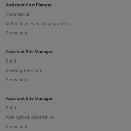
Assistant Cost Planner
Commercial
Milton Keynes, Buckinghamshire
Permanent
Assistant Site Manager
Build
Reading, Berkshire
Permanent
Assistant Site Manager
Build
Wallingford, Oxfordshire
Permanent