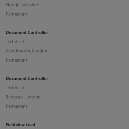
Slough, Berkshire
Permanent
Document Controller
Technical
Wandsworth, London
Permanent
Document Controller
Technical
Battersea, London
Permanent
Fieldview Lead