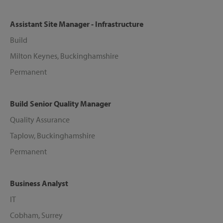
Assistant Site Manager - Infrastructure
Build
Milton Keynes, Buckinghamshire
Permanent
Build Senior Quality Manager
Quality Assurance
Taplow, Buckinghamshire
Permanent
Business Analyst
IT
Cobham, Surrey