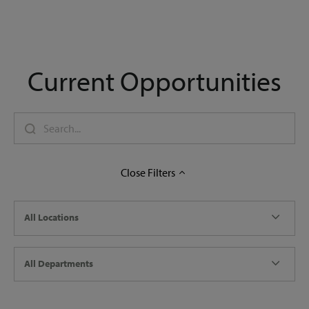
Current Opportunities
Close
Filters
All Locations
All Departments