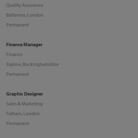
Quality Assurance
Battersea, London
Permanent
Finance Manager
Finance
Taplow, Buckinghamshire
Permanent
Graphic Designer
Sales & Marketing
Fulham, London
Permanent