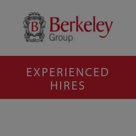
EXPERIENCED
HIRES