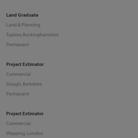
Land Graduate
Land & Planning
Taplow, Buckinghamshire
Permanent
Project Estimator
Commercial
Slough, Berkshire
Permanent
Project Estimator
Commercial
Wapping, London