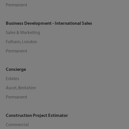
Permanent
Business Development - International Sales
Sales & Marketing
Fulham, London
Permanent
Concierge
Estates
Ascot, Berkshire
Permanent
Construction Project Estimator
Commercial