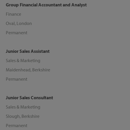
Group Financial Accountant and Analyst
Finance
Oval, London
Permanent
Junior Sales Assistant
Sales & Marketing
Maidenhead, Berkshire
Permanent
Junior Sales Consultant
Sales & Marketing
Slough, Berkshire
Permanent