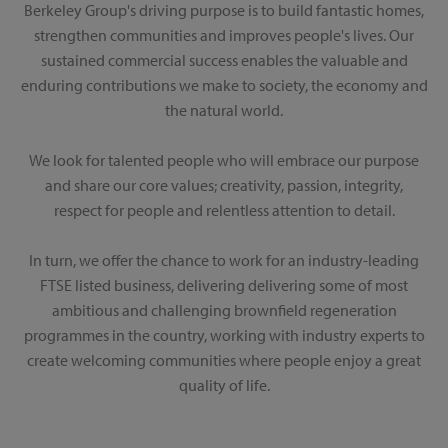
Berkeley Group's driving purpose is to build fantastic homes,
strengthen communities and improves people's lives. Our
sustained commercial success enables the valuable and
enduring contributions we make to society, the economy and
the natural world.
We look for talented people who will embrace our purpose
and share our core values; creativity, passion, integrity,
respect for people and relentless attention to detail.
In turn, we offer the chance to work for an industry-leading
FTSE listed business, delivering delivering some of most
ambitious and challenging brownfield regeneration
programmes in the country, working with industry experts to
create welcoming communities where people enjoy a great
quality of life.