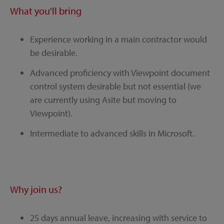
What you'll bring
Experience working in a main contractor would
be desirable.
Advanced proficiency with Viewpoint document
control system desirable but not essential (we
are currently using Asite but moving to
Viewpoint).
Intermediate to advanced skills in Microsoft.
Why join us?
25 days annual leave, increasing with service to