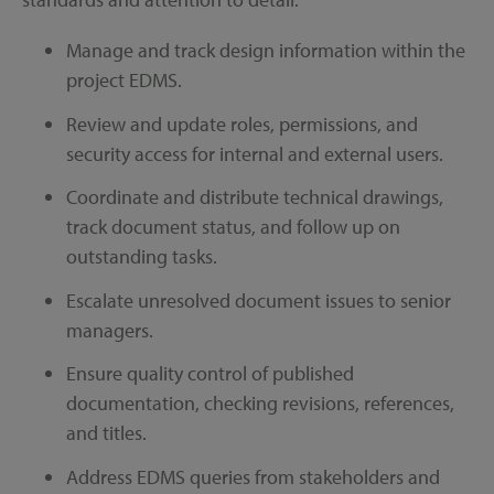
Manage and track design information within the
project EDMS.
Review and update roles, permissions, and
security access for internal and external users.
Coordinate and distribute technical drawings,
track document status, and follow up on
outstanding tasks.
Escalate unresolved document issues to senior
managers.
Ensure quality control of published
documentation, checking revisions, references,
and titles.
Address EDMS queries from stakeholders and