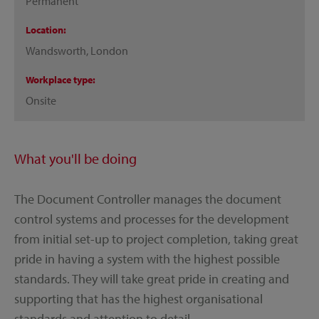
Permanent
Location
Wandsworth, London
Workplace type
Onsite
What you'll be doing
The Document Controller manages the document
control systems and processes for the development
from initial set-up to project completion, taking great
pride in having a system with the highest possible
standards. They will take great pride in creating and
supporting that has the highest organisational
standards and attention to detail.