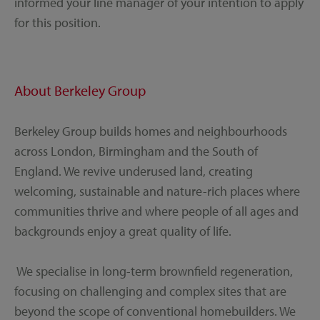
informed your line manager of your intention to apply
for this position.
About Berkeley Group
Berkeley Group builds homes and neighbourhoods
across London, Birmingham and the South of
England. We revive underused land, creating
welcoming, sustainable and nature-rich places where
communities thrive and where people of all ages and
backgrounds enjoy a great quality of life.
We specialise in long-term brownfield regeneration,
focusing on challenging and complex sites that are
beyond the scope of conventional homebuilders. We