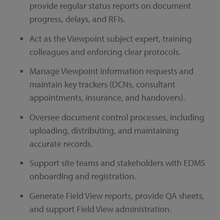
provide regular status reports on document
progress, delays, and RFIs.
Act as the Viewpoint subject expert, training
colleagues and enforcing clear protocols.
Manage Viewpoint information requests and
maintain key trackers (DCNs, consultant
appointments, insurance, and handovers).
Oversee document control processes, including
uploading, distributing, and maintaining
accurate records.
Support site teams and stakeholders with EDMS
onboarding and registration.
Generate Field View reports, provide QA sheets,
and support Field View administration.