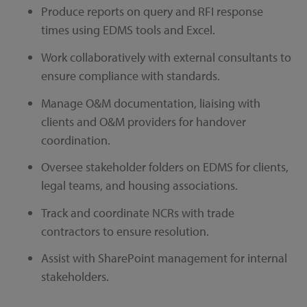
Produce reports on query and RFI response
times using EDMS tools and Excel.
Work collaboratively with external consultants to
ensure compliance with standards.
Manage O&M documentation, liaising with
clients and O&M providers for handover
coordination.
Oversee stakeholder folders on EDMS for clients,
legal teams, and housing associations.
Track and coordinate NCRs with trade
contractors to ensure resolution.
Assist with SharePoint management for internal
stakeholders.