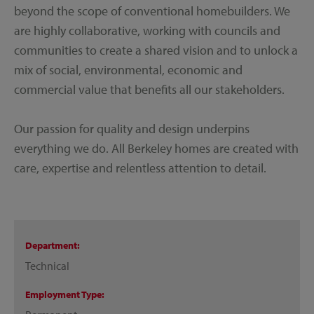
beyond the scope of conventional homebuilders. We
are highly collaborative, working with councils and
communities to create a shared vision and to unlock a
mix of social, environmental, economic and
commercial value that benefits all our stakeholders.
Our passion for quality and design underpins
everything we do. All Berkeley homes are created with
care, expertise and relentless attention to detail.
Department
Technical
Employment Type