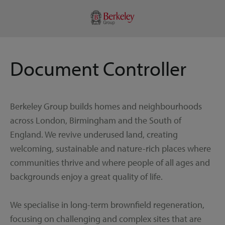
Document Controller
Berkeley Group builds homes and neighbourhoods
across London, Birmingham and the South of
England. We revive underused land, creating
welcoming, sustainable and nature-rich places where
communities thrive and where people of all ages and
backgrounds enjoy a great quality of life.
We specialise in long-term brownfield regeneration,
focusing on challenging and complex sites that are