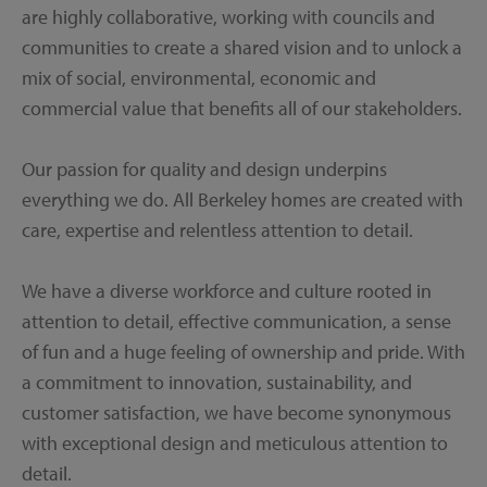
are highly collaborative, working with councils and
communities to create a shared vision and to unlock a
mix of social, environmental, economic and
commercial value that benefits all of our stakeholders.
Our passion for quality and design underpins
everything we do. All Berkeley homes are created with
care, expertise and relentless attention to detail.
We have a diverse workforce and culture rooted in
attention to detail, effective communication, a sense
of fun and a huge feeling of ownership and pride. With
a commitment to innovation, sustainability, and
customer satisfaction, we have become synonymous
with exceptional design and meticulous attention to
detail.