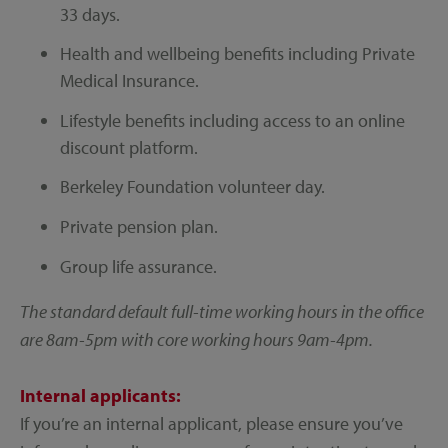
33 days.
Health and wellbeing benefits including Private
Medical Insurance.
Lifestyle benefits including access to an online
discount platform.
Berkeley Foundation volunteer day.
Private pension plan.
Group life assurance.
The standard default full-time working hours in the office
are 8am-5pm with core working hours 9am-4pm.
Internal applicants:
If you’re an internal applicant, please ensure you’ve