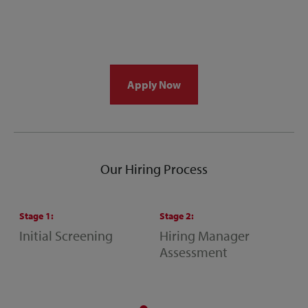
Apply Now
Our Hiring Process
Stage
1
:
Stage
2
:
S
Initial Screening
Hiring Manager
S
Assessment
M
A