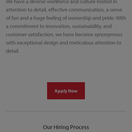
We have a diverse workforce and culture rooted in
attention to detail, effective communication, a sense
of fun and a huge feeling of ownership and pride. With
a commitment to innovation, sustainability, and
customer satisfaction, we have become synonymous
with exceptional design and meticulous attention to
detail.
Apply Now
Our Hiring Process