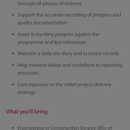
through all phases of delivery
Support the accurate recording of progress and
quality documentation
Assist in tracking progress against the
programme and key milestones
Maintain a daily site diary and accurate records
Help monitor delays and contribute to reporting
processes
Gain exposure to the wider project delivery
strategy
What you'll bring
Engineering or Construction Degree (BSc or