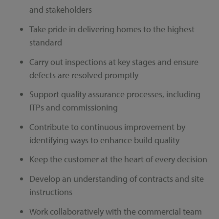
and stakeholders
Take pride in delivering homes to the highest
standard
Carry out inspections at key stages and ensure
defects are resolved promptly
Support quality assurance processes, including
ITPs and commissioning
Contribute to continuous improvement by
identifying ways to enhance build quality
Keep the customer at the heart of every decision
Develop an understanding of contracts and site
instructions
Work collaboratively with the commercial team