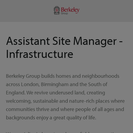
Assistant Site Manager -
Infrastructure
Berkeley Group builds homes and neighbourhoods
across London, Birmingham and the South of
England. We revive underused land, creating
welcoming, sustainable and nature-rich places where
communities thrive and where people of all ages and
backgrounds enjoy a great quality of life.