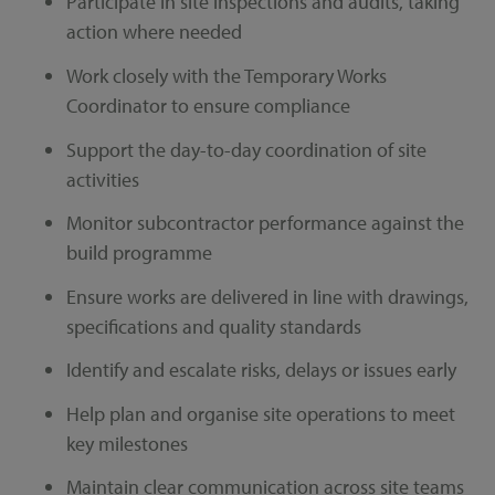
Participate in site inspections and audits, taking
action where needed
Work closely with the Temporary Works
Coordinator to ensure compliance
Support the day-to-day coordination of site
activities
Monitor subcontractor performance against the
build programme
Ensure works are delivered in line with drawings,
specifications and quality standards
Identify and escalate risks, delays or issues early
Help plan and organise site operations to meet
key milestones
Maintain clear communication across site teams