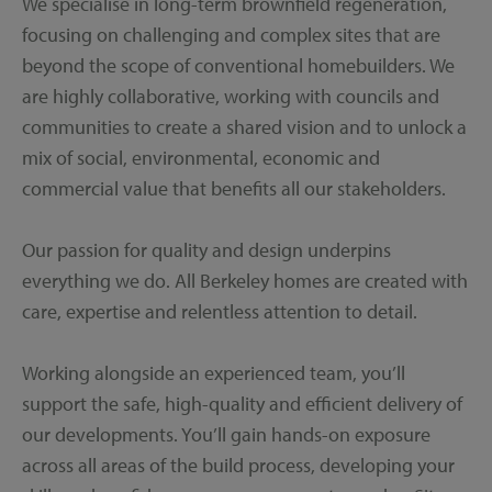
We specialise in long-term brownfield regeneration,
focusing on challenging and complex sites that are
beyond the scope of conventional homebuilders. We
are highly collaborative, working with councils and
communities to create a shared vision and to unlock a
mix of social, environmental, economic and
commercial value that benefits all our stakeholders.
Our passion for quality and design underpins
everything we do. All Berkeley homes are created with
care, expertise and relentless attention to detail.
Working alongside an experienced team, you’ll
support the safe, high-quality and efficient delivery of
our developments. You’ll gain hands-on exposure
across all areas of the build process, developing your