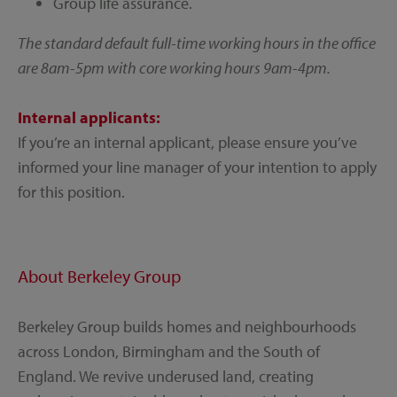
Group life assurance.
The standard default full-time working hours in the office
are 8am-5pm with core working hours 9am-4pm.
Internal applicants:
If you’re an internal applicant, please ensure you’ve
informed your line manager of your intention to apply
for this position.
About Berkeley Group
Berkeley Group builds homes and neighbourhoods
across London, Birmingham and the South of
England. We revive underused land, creating