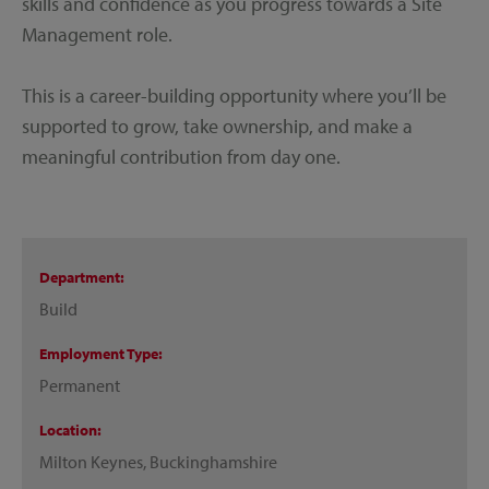
skills and confidence as you progress towards a Site
Management role.
This is a career-building opportunity where you’ll be
supported to grow, take ownership, and make a
meaningful contribution from day one.
Department
Build
Employment Type
Permanent
Location
Milton Keynes, Buckinghamshire