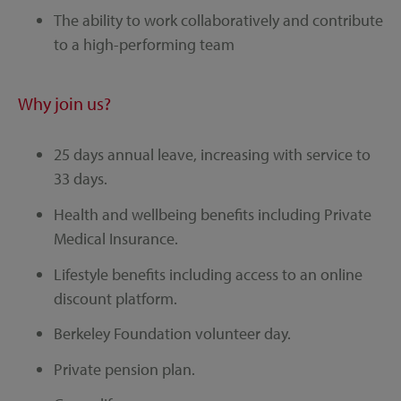
The ability to work collaboratively and contribute
to a high-performing team
Why join us?
25 days annual leave, increasing with service to
33 days.
Health and wellbeing benefits including Private
Medical Insurance.
Lifestyle benefits including access to an online
discount platform.
Berkeley Foundation volunteer day.
Private pension plan.