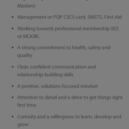
Masters)
Management or PQP CSCS card, SMSTS, First Aid
Working towards professional membership (ICE
or MCIOB)
A strong commitment to health, safety and
quality
Clear, confident communication and
relationship-building skills
A positive, solutions-focused mindset
Attention to detail and a drive to get things right
first time
Curiosity and a willingness to learn, develop and
grow