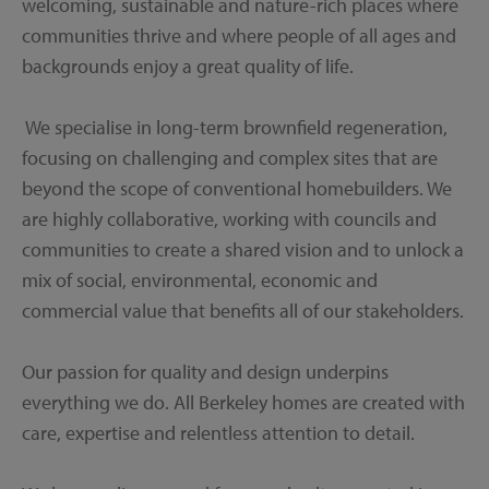
welcoming, sustainable and nature-rich places where
communities thrive and where people of all ages and
backgrounds enjoy a great quality of life.
We specialise in long-term brownfield regeneration,
focusing on challenging and complex sites that are
beyond the scope of conventional homebuilders. We
are highly collaborative, working with councils and
communities to create a shared vision and to unlock a
mix of social, environmental, economic and
commercial value that benefits all of our stakeholders.
Our passion for quality and design underpins
everything we do. All Berkeley homes are created with
care, expertise and relentless attention to detail.