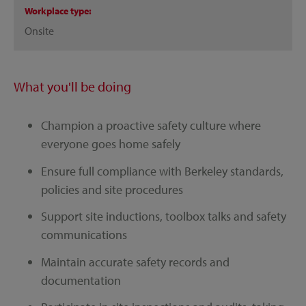
Workplace type
Onsite
What you'll be doing
Champion a proactive safety culture where
everyone goes home safely
Ensure full compliance with Berkeley standards,
policies and site procedures
Support site inductions, toolbox talks and safety
communications
Maintain accurate safety records and
documentation