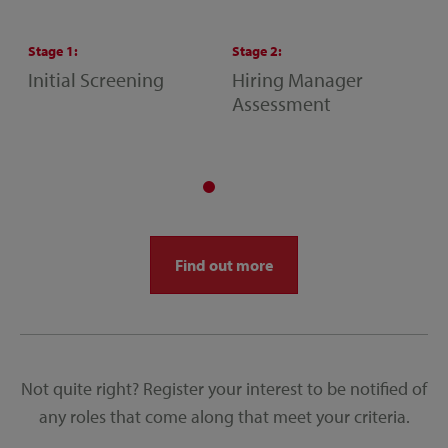
Stage
1
:
Stage
2
:
S
Initial Screening
Hiring Manager
S
Assessment
M
A
Find out more
Not quite right? Register your interest to be notified of
any roles that come along that meet your criteria.