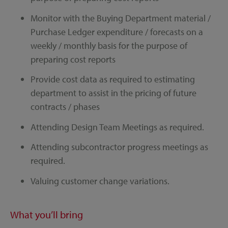
Monitor with the Buying Department material /
Purchase Ledger expenditure / forecasts on a
weekly / monthly basis for the purpose of
preparing cost reports
Provide cost data as required to estimating
department to assist in the pricing of future
contracts / phases
Attending Design Team Meetings as required.
Attending subcontractor progress meetings as
required.
Valuing customer change variations.
What you’ll bring