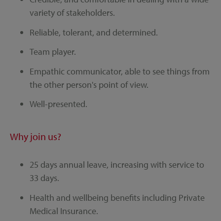
variety of stakeholders.
Reliable, tolerant, and determined.
Team player.
Empathic communicator, able to see things from
the other person's point of view.
Well-presented.
Why join us?
25 days annual leave, increasing with service to
33 days.
Health and wellbeing benefits including Private
Medical Insurance.