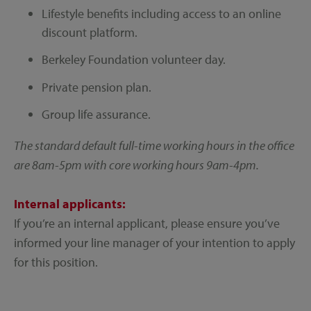
Lifestyle benefits including access to an online
discount platform.
Berkeley Foundation volunteer day.
Private pension plan.
Group life assurance.
The standard default full-time working hours in the office
are 8am-5pm with core working hours 9am-4pm.
Internal applicants:
If you’re an internal applicant, please ensure you’ve
informed your line manager of your intention to apply
for this position.