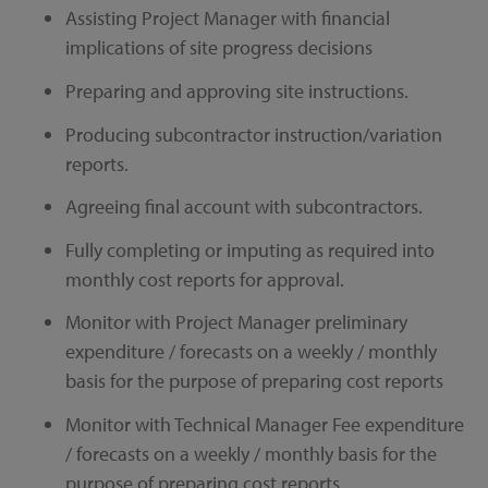
Assisting Project Manager with financial
implications of site progress decisions
Preparing and approving site instructions.
Producing subcontractor instruction/variation
reports.
Agreeing final account with subcontractors.
Fully completing or imputing as required into
monthly cost reports for approval.
Monitor with Project Manager preliminary
expenditure / forecasts on a weekly / monthly
basis for the purpose of preparing cost reports
Monitor with Technical Manager Fee expenditure
/ forecasts on a weekly / monthly basis for the
purpose of preparing cost reports