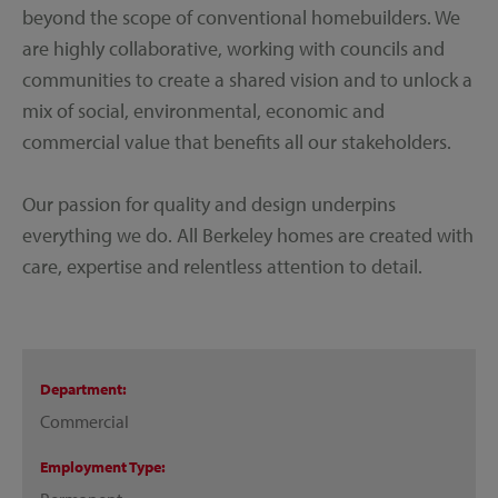
beyond the scope of conventional homebuilders. We
are highly collaborative, working with councils and
communities to create a shared vision and to unlock a
mix of social, environmental, economic and
commercial value that benefits all our stakeholders.
Our passion for quality and design underpins
everything we do. All Berkeley homes are created with
care, expertise and relentless attention to detail.
Department
Commercial
Employment Type