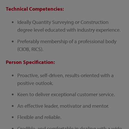
Technical Competencies:
Ideally Quantity Surveying or Construction
degree level educated with industry experience.
Preferably membership of a professional body
(CIOB, RICS).
Person Specification:
Proactive, self-driven, results-oriented with a
positive outlook.
Keen to deliver exceptional customer service.
An effective leader, motivator and mentor.
Flexible and reliable.
Credible, and comfortable in dealing with a wide