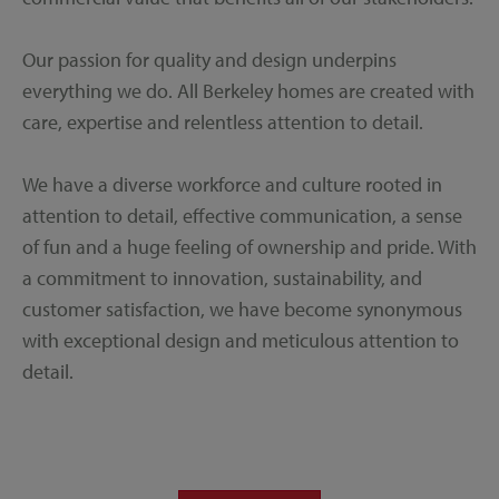
Our passion for quality and design underpins
everything we do. All Berkeley homes are created with
care, expertise and relentless attention to detail.
We have a diverse workforce and culture rooted in
attention to detail, effective communication, a sense
of fun and a huge feeling of ownership and pride. With
a commitment to innovation, sustainability, and
customer satisfaction, we have become synonymous
with exceptional design and meticulous attention to
detail.