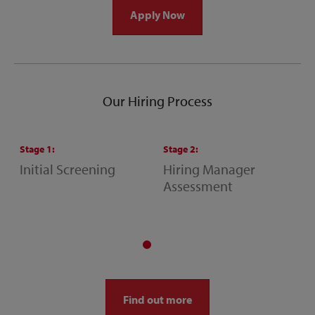
Apply Now
Our Hiring Process
Stage
1
:
Stage
2
:
S
Initial Screening
Hiring Manager
S
Assessment
M
A
Find out more