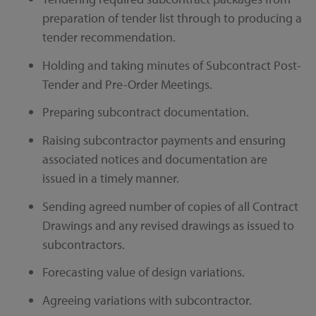
preparation of tender list through to producing a
tender recommendation.
Holding and taking minutes of Subcontract Post-
Tender and Pre-Order Meetings.
Preparing subcontract documentation.
Raising subcontractor payments and ensuring
associated notices and documentation are
issued in a timely manner.
Sending agreed number of copies of all Contract
Drawings and any revised drawings as issued to
subcontractors.
Forecasting value of design variations.
Agreeing variations with subcontractor.