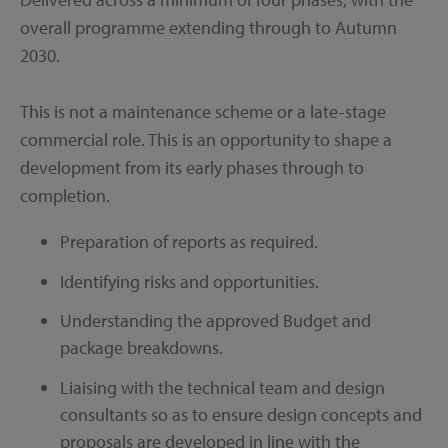
overall programme extending through to Autumn
2030.
This is not a maintenance scheme or a late-stage
commercial role. This is an opportunity to shape a
development from its early phases through to
completion.
Preparation of reports as required.
Identifying risks and opportunities.
Understanding the approved Budget and
package breakdowns.
Liaising with the technical team and design
consultants so as to ensure design concepts and
proposals are developed in line with the