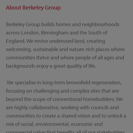
About Berkeley Group
Berkeley Group builds homes and neighbourhoods
across London, Birmingham and the South of
England. We revive underused land, creating
welcoming, sustainable and nature-rich places where
communities thrive and where people of all ages and
backgrounds enjoy a great quality of life.
We specialise in long-term brownfield regeneration,
focusing on challenging and complex sites that are
beyond the scope of conventional homebuilders. We
are highly collaborative, working with councils and
communities to create a shared vision and to unlock a
mix of social, environmental, economic and
commercial value that benefits all of our stakeholders.