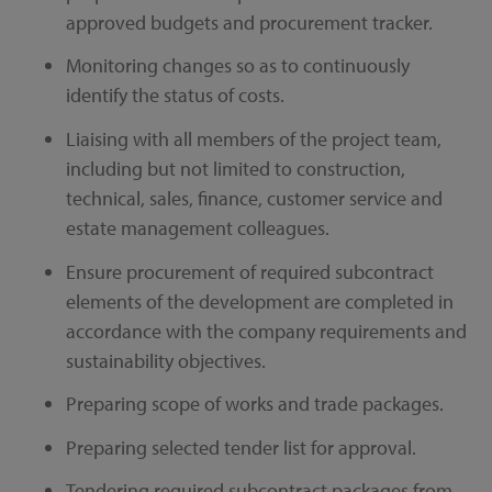
approved budgets and procurement tracker.
Monitoring changes so as to continuously
identify the status of costs.
Liaising with all members of the project team,
including but not limited to construction,
technical, sales, finance, customer service and
estate management colleagues.
Ensure procurement of required subcontract
elements of the development are completed in
accordance with the company requirements and
sustainability objectives.
Preparing scope of works and trade packages.
Preparing selected tender list for approval.
Tendering required subcontract packages from