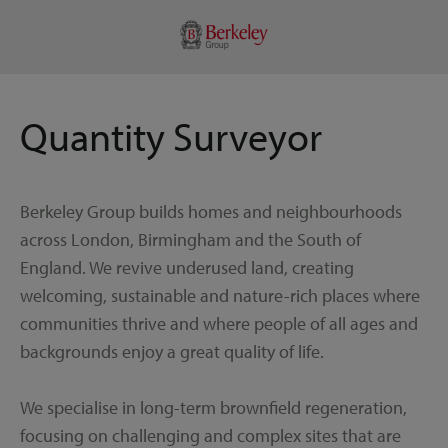
Quantity Surveyor
Berkeley Group builds homes and neighbourhoods
across London, Birmingham and the South of
England. We revive underused land, creating
welcoming, sustainable and nature-rich places where
communities thrive and where people of all ages and
backgrounds enjoy a great quality of life.
We specialise in long-term brownfield regeneration,
focusing on challenging and complex sites that are