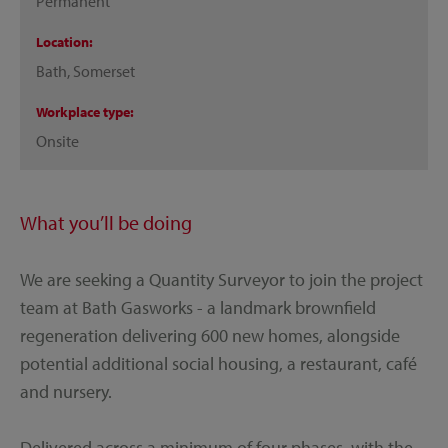
Permanent
Location
Bath, Somerset
Workplace type
Onsite
What you’ll be doing
We are seeking a Quantity Surveyor to join the project
team at Bath Gasworks - a landmark brownfield
regeneration delivering 600 new homes, alongside
potential additional social housing, a restaurant, café
and nursery.
Delivered across a minimum of four phases, with the