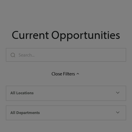
Current Opportunities
Close
Filters
All Locations
All Departments