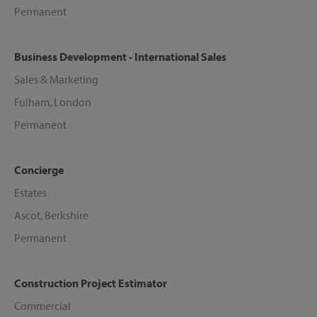
Permanent
Business Development - International Sales
Sales & Marketing
Fulham, London
Permanent
Concierge
Estates
Ascot, Berkshire
Permanent
Construction Project Estimator
Commercial