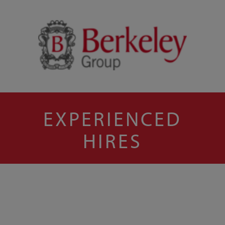
EXPERIENCED
HIRES