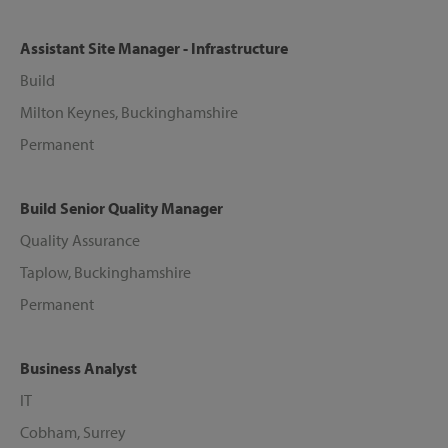
Assistant Site Manager - Infrastructure
Build
Milton Keynes, Buckinghamshire
Permanent
Build Senior Quality Manager
Quality Assurance
Taplow, Buckinghamshire
Permanent
Business Analyst
IT
Cobham, Surrey