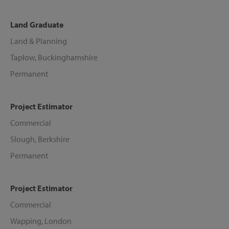
Land Graduate
Land & Planning
Taplow, Buckinghamshire
Permanent
Project Estimator
Commercial
Slough, Berkshire
Permanent
Project Estimator
Commercial
Wapping, London