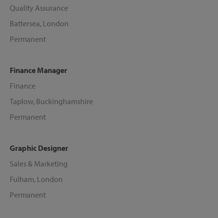
Quality Assurance
Battersea, London
Permanent
Finance Manager
Finance
Taplow, Buckinghamshire
Permanent
Graphic Designer
Sales & Marketing
Fulham, London
Permanent