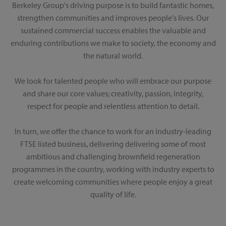
Berkeley Group's driving purpose is to build fantastic homes,
strengthen communities and improves people's lives. Our
sustained commercial success enables the valuable and
enduring contributions we make to society, the economy and
the natural world.
We look for talented people who will embrace our purpose
and share our core values; creativity, passion, integrity,
respect for people and relentless attention to detail.
In turn, we offer the chance to work for an industry-leading
FTSE listed business, delivering delivering some of most
ambitious and challenging brownfield regeneration
programmes in the country, working with industry experts to
create welcoming communities where people enjoy a great
quality of life.