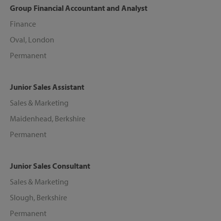
Group Financial Accountant and Analyst
Finance
Oval, London
Permanent
Junior Sales Assistant
Sales & Marketing
Maidenhead, Berkshire
Permanent
Junior Sales Consultant
Sales & Marketing
Slough, Berkshire
Permanent