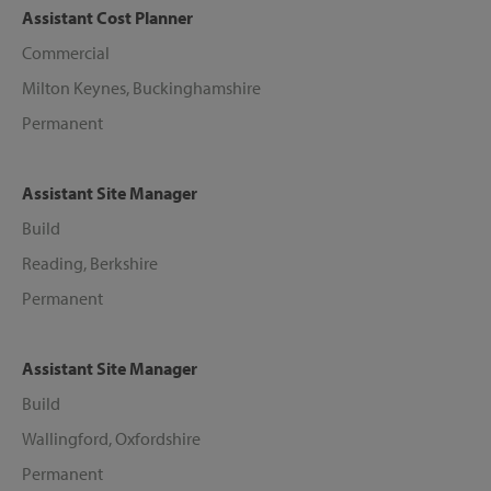
Assistant Cost Planner
Commercial
Milton Keynes, Buckinghamshire
Permanent
Assistant Site Manager
Build
Reading, Berkshire
Permanent
Assistant Site Manager
Build
Wallingford, Oxfordshire
Permanent