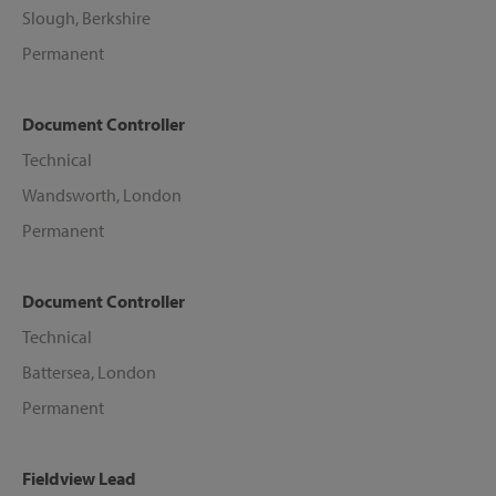
Slough, Berkshire
Permanent
Document Controller
Technical
Wandsworth, London
Permanent
Document Controller
Technical
Battersea, London
Permanent
Fieldview Lead