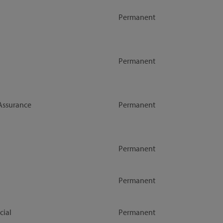
Permanent
Permanent
Assurance
Permanent
Permanent
Permanent
ial
Permanent