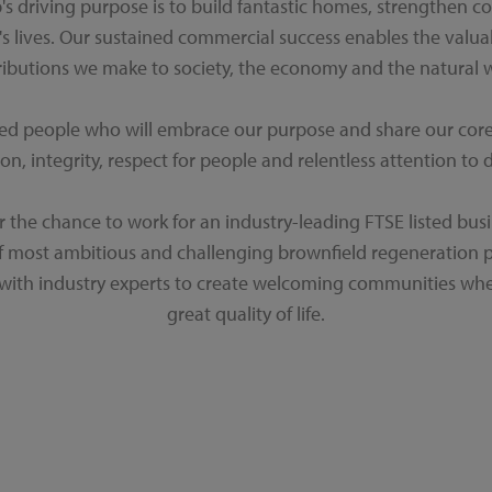
's driving purpose is to build fantastic homes, strengthen 
s lives. Our sustained commercial success enables the valu
ributions we make to society, the economy and the natural w
ted people who will embrace our purpose and share our core v
on, integrity, respect for people and relentless attention to d
er the chance to work for an industry-leading FTSE listed busi
f most ambitious and challenging brownfield regeneration
 with industry experts to create welcoming communities whe
great quality of life.