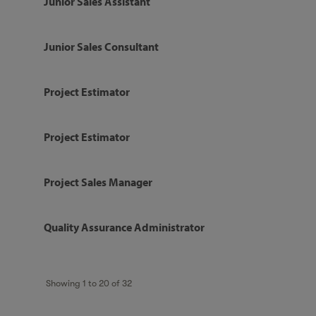
Junior Sales Assistant
Junior Sales Consultant
Project Estimator
Project Estimator
Project Sales Manager
Quality Assurance Administrator
Showing
1
to
20
of
32