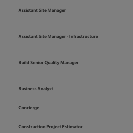
Assistant Site Manager
Assistant Site Manager - Infrastructure
Build Senior Quality Manager
Business Analyst
Concierge
Construction Project Estimator