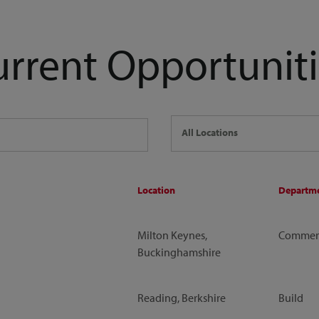
urrent Opportuniti
All Locations
Location
Departm
Milton Keynes,
Commerc
Buckinghamshire
Reading, Berkshire
Build