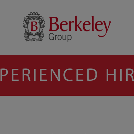
PERIENCED HI