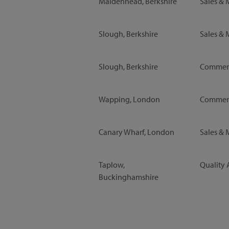
Maidenhead, Berkshire
Sales & 
Slough, Berkshire
Sales & 
Slough, Berkshire
Commerc
Wapping, London
Commerc
Canary Wharf, London
Sales & 
Taplow,
Quality 
Buckinghamshire