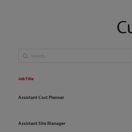
C
Job Title
Assistant Cost Planner
Assistant Site Manager