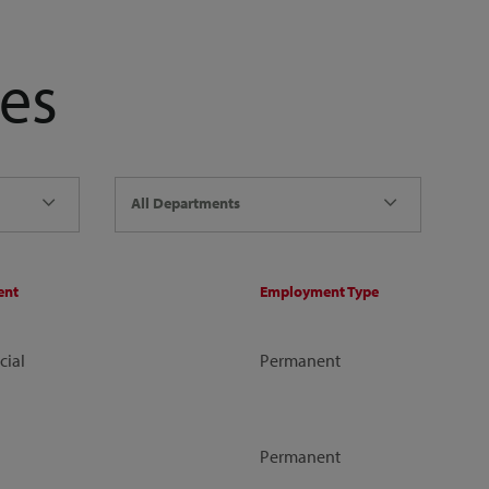
es
All Departments
ent
Employment Type
ial
Permanent
Permanent