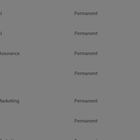
l
Permanent
l
Permanent
Assurance
Permanent
Permanent
Marketing
Permanent
Permanent