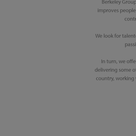
Berkeley Group
improves people'
cont
We look for talen
passi
In turn, we off
delivering some o
country, working