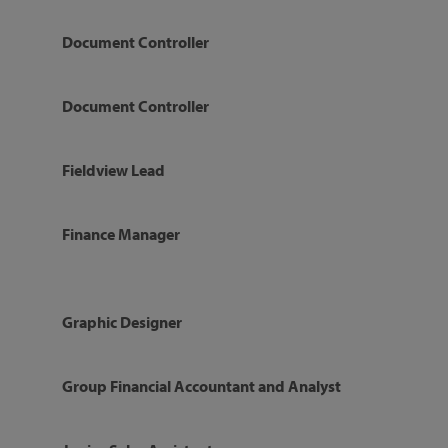
Document Controller
Document Controller
Fieldview Lead
Finance Manager
Graphic Designer
Group Financial Accountant and Analyst