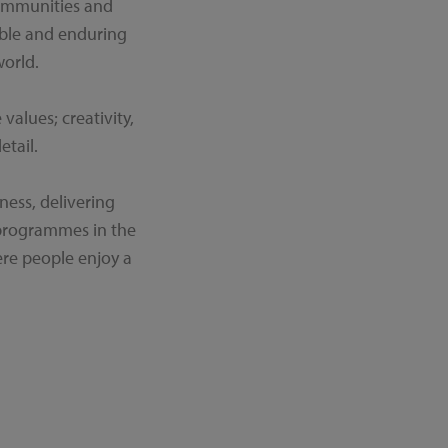
communities and
able and enduring
orld.
alues; creativity,
etail.
ness, delivering
 programmes in the
re people enjoy a