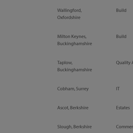
Wallingford,
Build
Oxfordshire
Milton Keynes,
Build
Buckinghamshire
Taplow,
Quality 
Buckinghamshire
Cobham, Surrey
IT
Ascot, Berkshire
Estates
Slough, Berkshire
Commerc