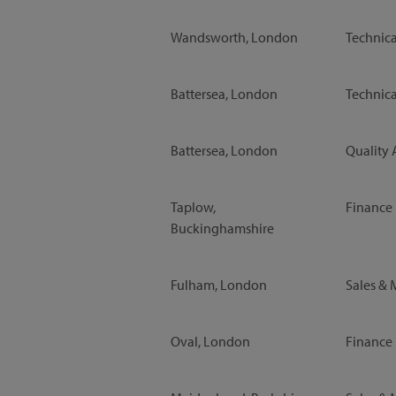
Wandsworth, London
Technica
Battersea, London
Technica
Battersea, London
Quality 
Taplow,
Finance
Buckinghamshire
Fulham, London
Sales & 
Oval, London
Finance