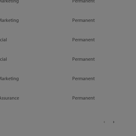
Marketing
Permanent
Marketing
Permanent
ial
Permanent
ial
Permanent
Marketing
Permanent
Assurance
Permanent